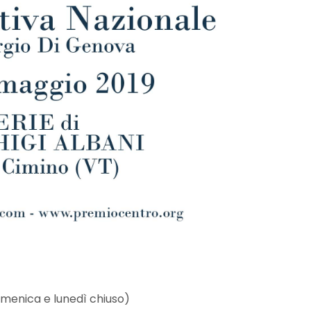
domenica e lunedì chiuso)