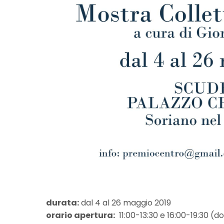
durata:
dal 4 al 26 maggio 2019
orario apertura:
11:00-13:30 e 16:00-19:30 (