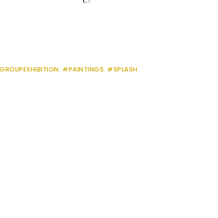
GROUPEXHIBITION
,
#PAINTINGS
,
#SPLASH
,