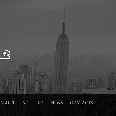
ABOUT
N-1
BIO
NEWS
CONTACTS