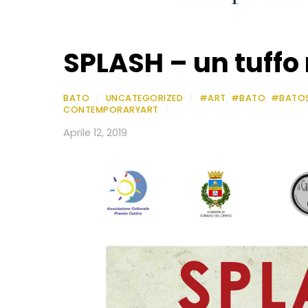
SPLASH – un tuffo 
BATO
/
UNCATEGORIZED
/
#ART
,
#BATO
,
#BATO
CONTEMPORARYART
/
Aprile 12, 2019