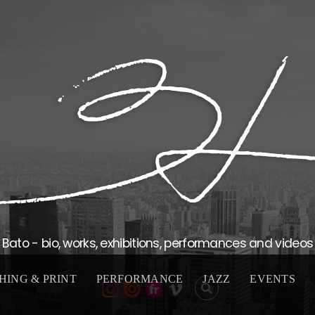
Bato - bio, works, exhibitions, performances and videos
HING & PRINT
PERFORMANCE
JAZZ
EVENTS