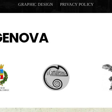
GRAPHIC DESIGN
PRIVACY POLICY
GENOVA