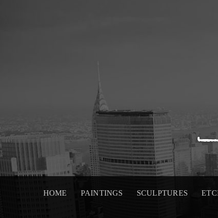
Skip
to
content
HOME
PAINTINGS
SCULPTURES
ETC