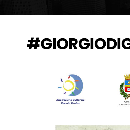
#GIORGIODI