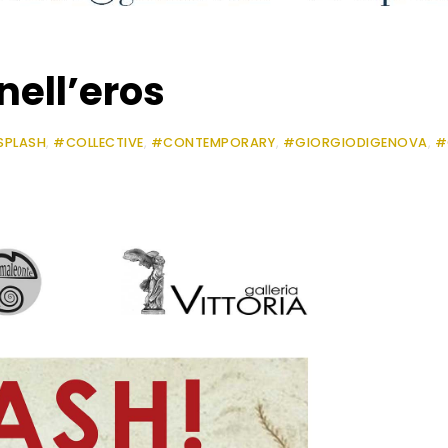
nell’eros
SPLASH
,
#COLLECTIVE
,
#CONTEMPORARY
,
#GIORGIODIGENOVA
,
#