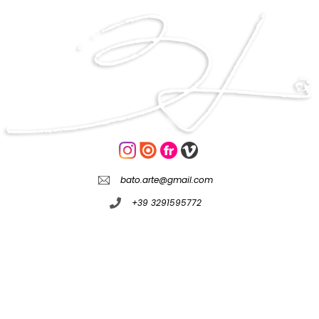
bato.arte@gmail.com
+39 3291595772