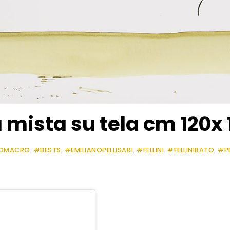
mista su tela cm 120x 
OMACRO
,
#BESTS
,
#EMILIANOPELLISARI
,
#FELLINI
,
#FELLINIBATO
,
#P