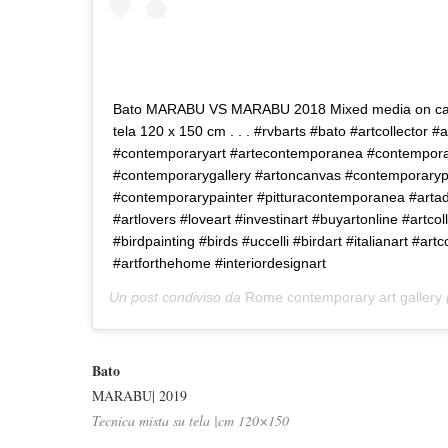
Bato MARABU VS MARABU 2018 Mixed media on can
tela 120 x 150 cm . . . #rvbarts #bato #artcollector #a
#contemporaryart #artecontemporanea #contemporar
#contemporarygallery #artoncanvas #contemporaryp
#contemporarypainter #pitturacontemporanea #artadd
#artlovers #loveart #investinart #buyartonline #artcoll
#birdpainting #birds #uccelli #birdart #italianart #artco
#artforthehome #interiordesignart
Un post condiviso da
Rome contemporary art gallery
Bato
MARABU| 2019
Tecnica mista su tela |cm 120×150