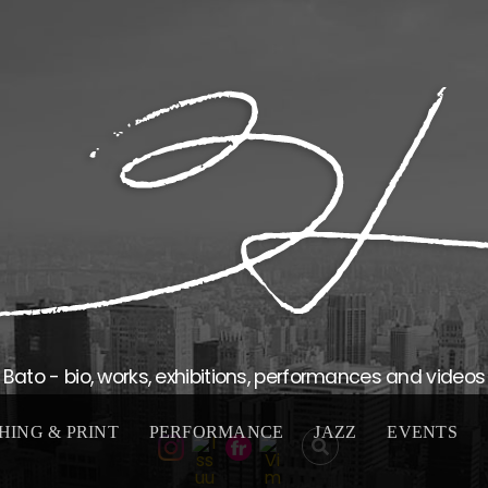
Bato - bio, works, exhibitions, performances and videos
HING & PRINT
PERFORMANCE
JAZZ
EVENTS