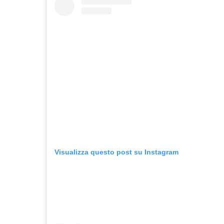
Visualizza questo post su Instagram