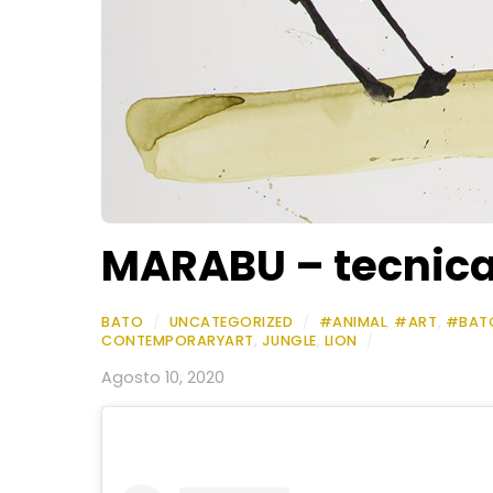
MARABU – tecnica 
BATO
/
UNCATEGORIZED
/
#ANIMAL
,
#ART
,
#BAT
CONTEMPORARYART
,
JUNGLE
,
LION
/
Agosto 10, 2020