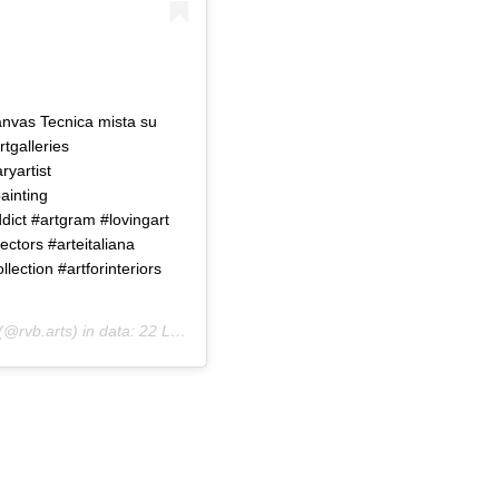
vas Tecnica mista su
rtgalleries
yartist
ainting
ict #artgram #lovingart
ectors #arteitaliana
llection #artforinteriors
(@rvb.arts) in data:
22 Lug 2020 alle ore 10:40 PDT