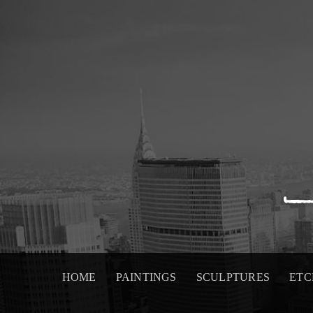
Skip
to
content
HOME
PAINTINGS
SCULPTURES
ETC