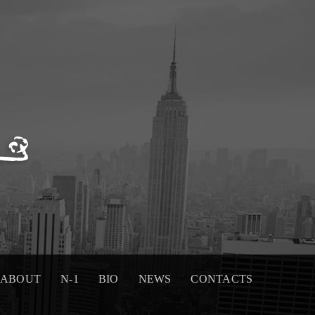
ABOUT
N-1
BIO
NEWS
CONTACTS