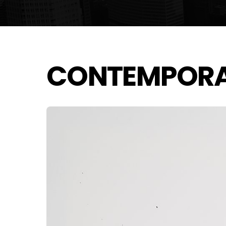
CONTEMPOR