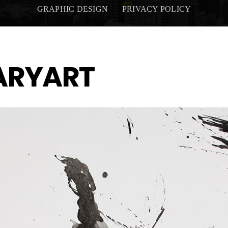
GRAPHIC DESIGN
PRIVACY POLICY
ARYART