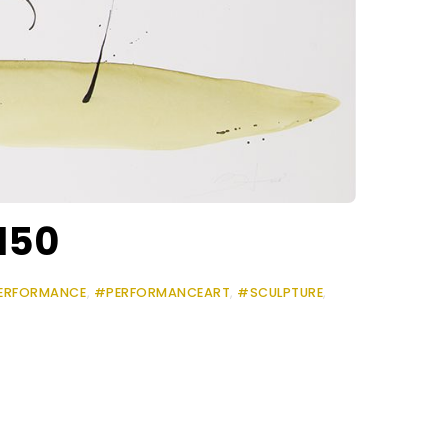
150
ERFORMANCE
,
#PERFORMANCEART
,
#SCULPTURE
,