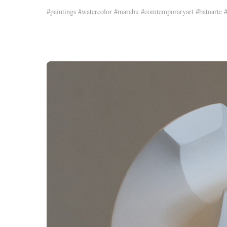
#paintings #watercolor #marabu #comtemporaryart #batoarte #j