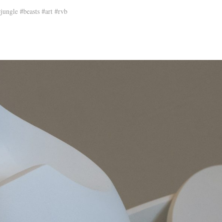
ungle #beasts #art #rvb