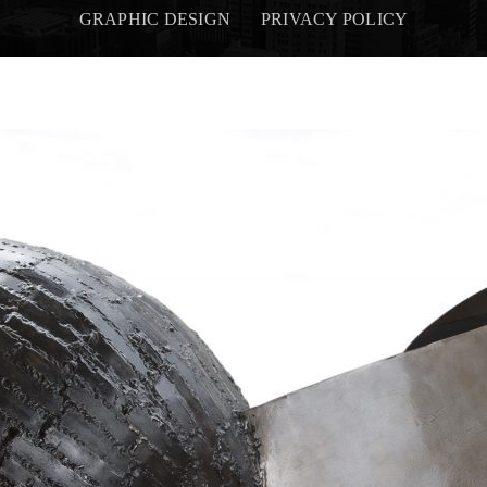
GRAPHIC DESIGN
PRIVACY POLICY