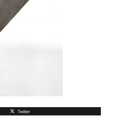
Twitter