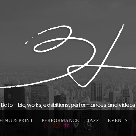
Bato - bio, works, exhibitions, performances and videos
HING & PRINT
PERFORMANCE
JAZZ
EVENTS