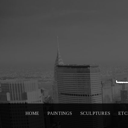
Skip
to
content
HOME
PAINTINGS
SCULPTURES
ETC