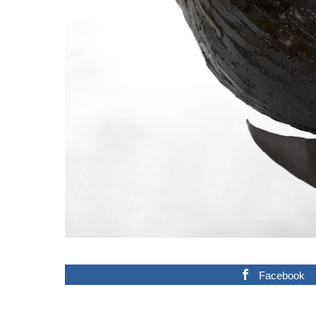
Facebook