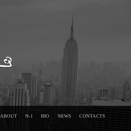
ABOUT
N-1
BIO
NEWS
CONTACTS