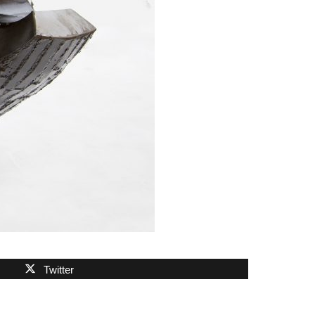
Twitter