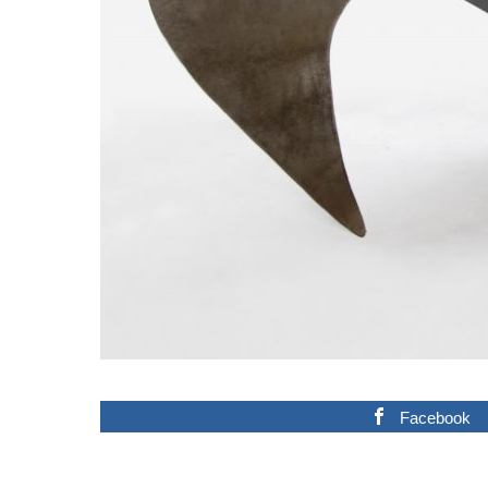
Facebook