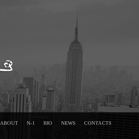
ABOUT
N-1
BIO
NEWS
CONTACTS