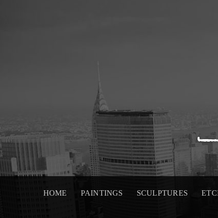
Skip
to
content
HOME
PAINTINGS
SCULPTURES
ETC