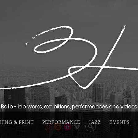
Bato - bio, works, exhibitions, performances and videos
HING & PRINT
PERFORMANCE
JAZZ
EVENTS