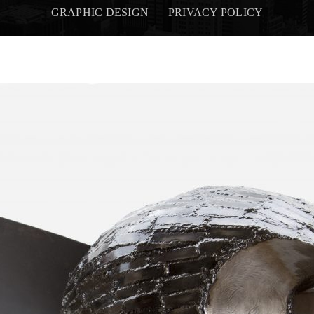
GRAPHIC DESIGN
PRIVACY POLICY