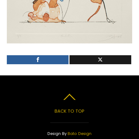
BACK TO TOP
Design By
Bato Design