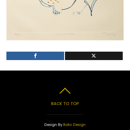
BACK TO TOP
Design By
Bato Design