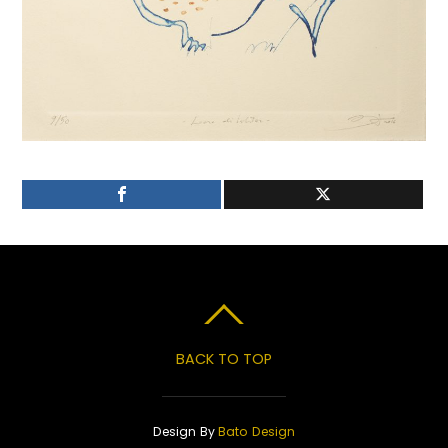
BACK TO TOP
Design By
Bato Design