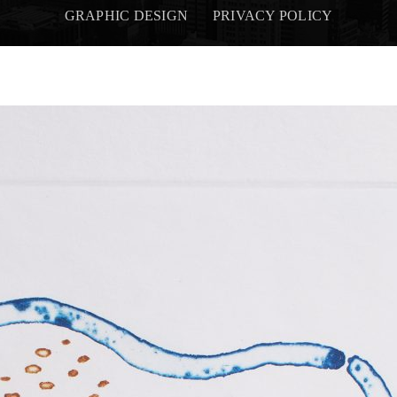
GRAPHIC DESIGN
PRIVACY POLICY