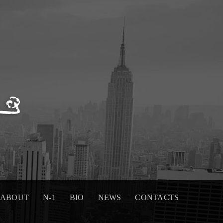
ABOUT
N-1
BIO
NEWS
CONTACTS