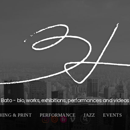
Bato - bio, works, exhibitions, performances and videos
HING & PRINT
PERFORMANCE
JAZZ
EVENTS