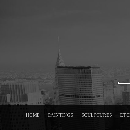
Skip
to
content
HOME
PAINTINGS
SCULPTURES
ETC