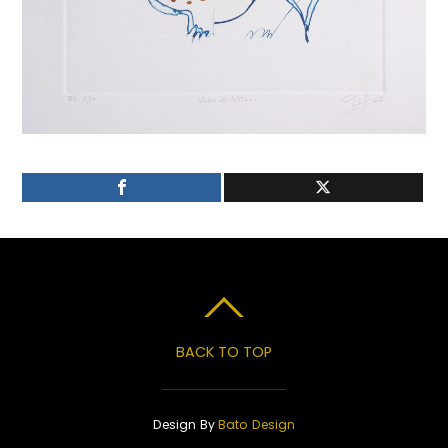
BACK TO TOP
Design By
Bato Design