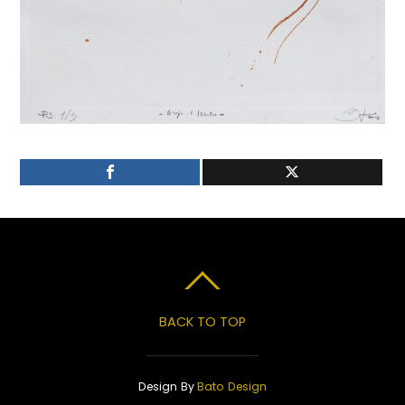
BACK TO TOP
Design By
Bato Design