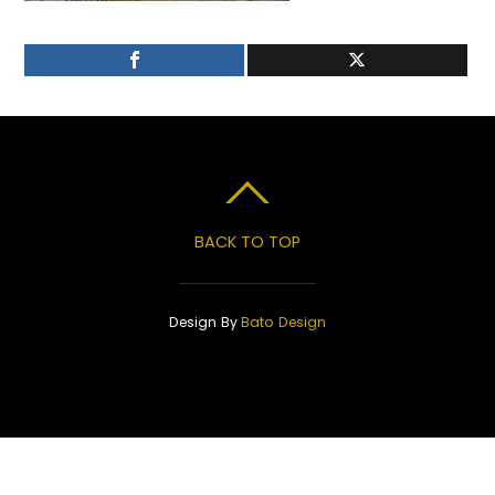
BACK TO TOP
Design By
Bato Design