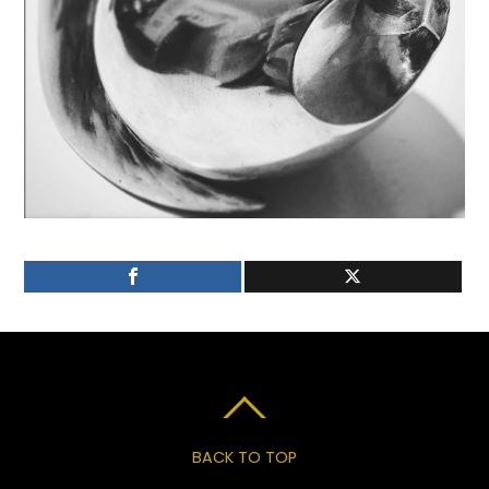
BACK TO TOP