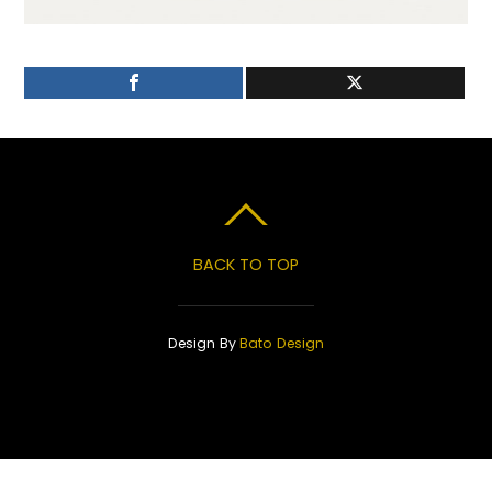
BACK TO TOP
Design By
Bato Design