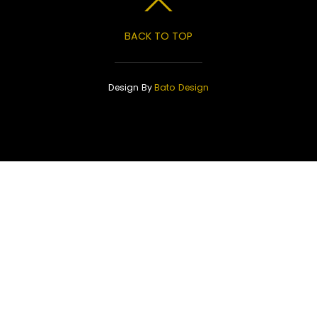
BACK TO TOP
Design By
Bato Design