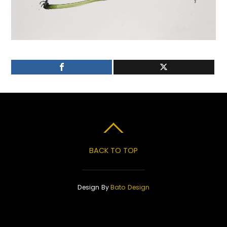
BACK TO TOP
Design By
Bato Design