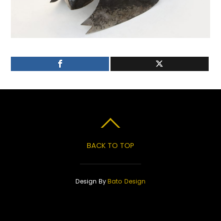
BACK TO TOP
Design By
Bato Design