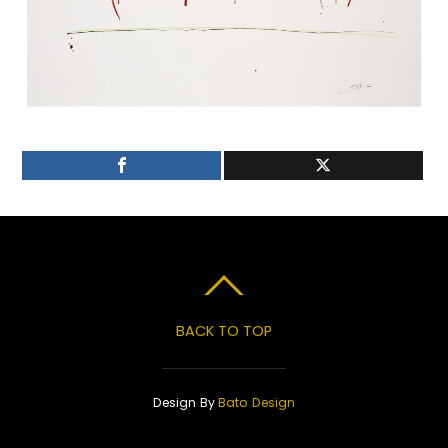
BACK TO TOP
Design By
Bato Design