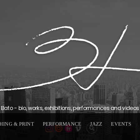
Bato - bio, works, exhibitions, performances and videos
HING & PRINT
PERFORMANCE
JAZZ
EVENTS