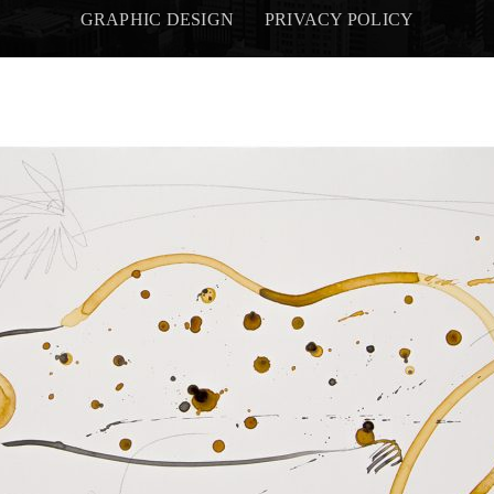
GRAPHIC DESIGN
PRIVACY POLICY