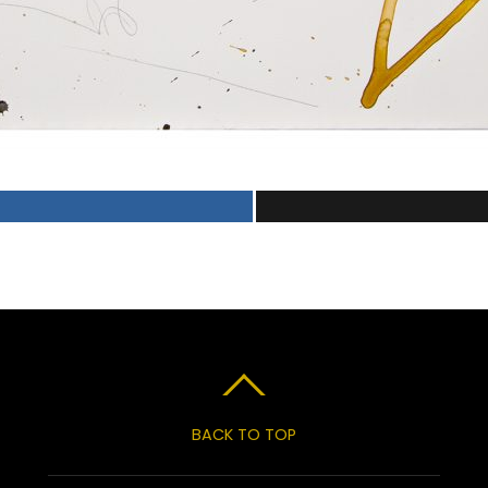
BACK TO TOP