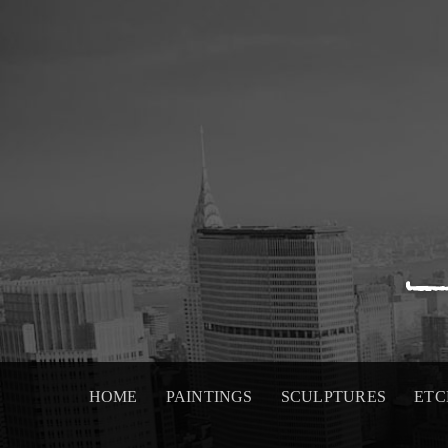
Skip
to
content
HOME
PAINTINGS
SCULPTURES
ETC