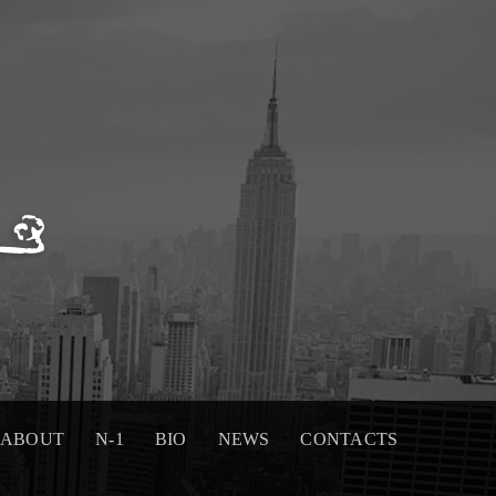
ABOUT
N-1
BIO
NEWS
CONTACTS