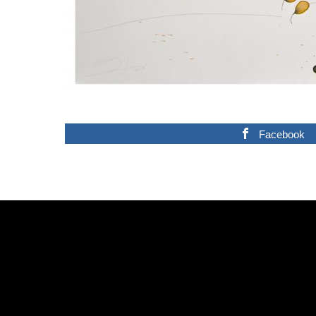
Facebook