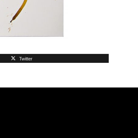
Twitter