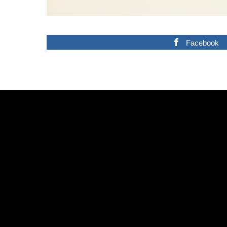
Facebook