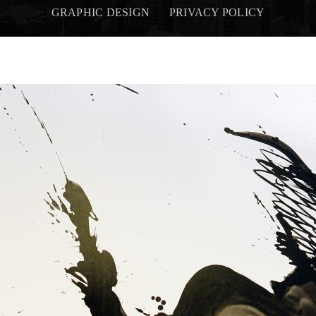
GRAPHIC DESIGN
PRIVACY POLICY