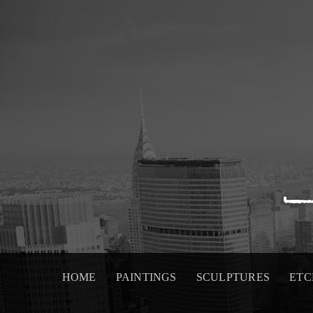
Skip
to
content
HOME
PAINTINGS
SCULPTURES
ETC