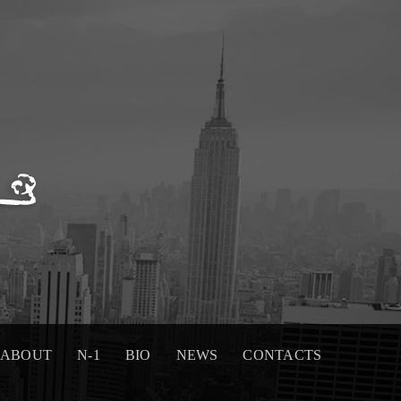
ABOUT
N-1
BIO
NEWS
CONTACTS