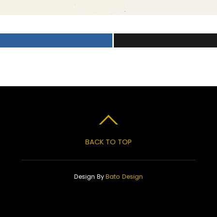
BACK TO TOP
Design By
Bato Design