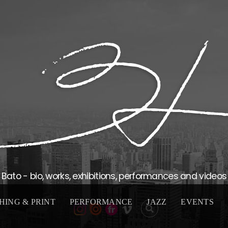
Bato - bio, works, exhibitions, performances and videos
HING & PRINT
PERFORMANCE
JAZZ
EVENTS