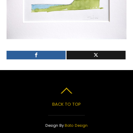
BACK TO TOP
Design By
Bato Design