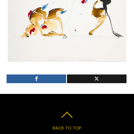
BACK TO TOP