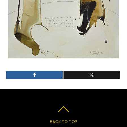
BACK TO TOP