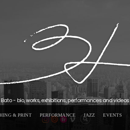
Bato - bio, works, exhibitions, performances and videos
HING & PRINT
PERFORMANCE
JAZZ
EVENTS