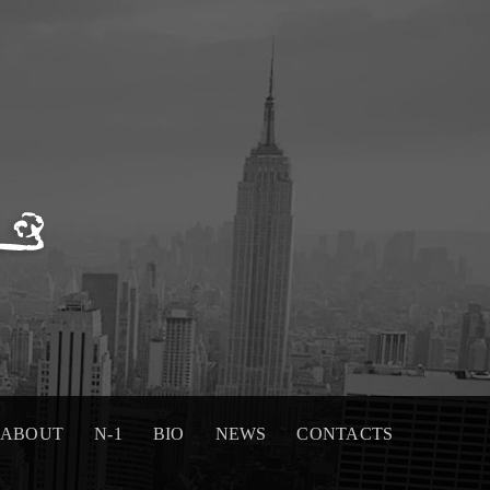
ABOUT
N-1
BIO
NEWS
CONTACTS