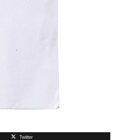
Twitter