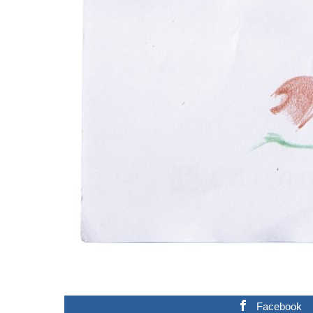
Facebook