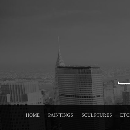
Skip
to
content
HOME
PAINTINGS
SCULPTURES
ETC