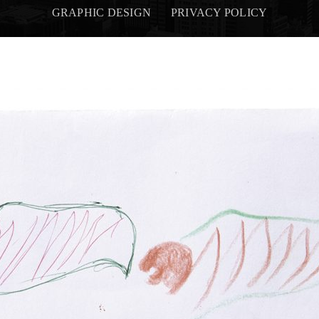
GRAPHIC DESIGN
PRIVACY POLICY