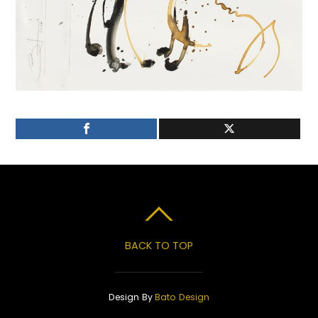
BACK TO TOP
Design By
Bato Design