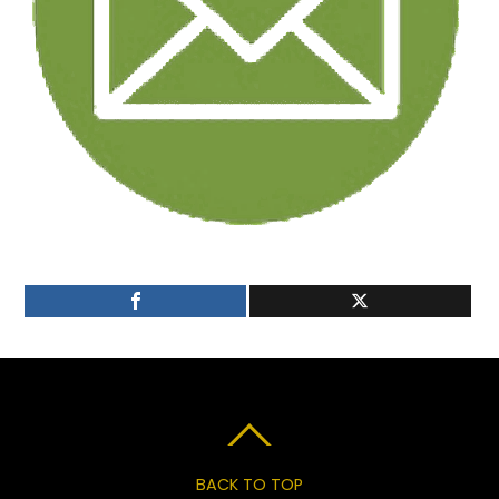
BACK TO TOP